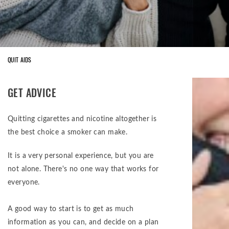
QUIT AIDS
GET ADVICE
Quitting cigarettes and nicotine altogether is
the best choice a smoker can make.
It is a very personal experience, but you are
not alone. There's no one way that works for
everyone.
A good way to start is to get as much
information as you can, and decide on a plan