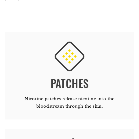
PATCHES
Nicotine patches release nicotine into the
bloodstream through the skin.