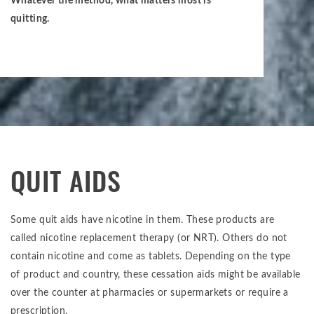
Whatever the method, what matters most is
quitting.
QUIT AIDS
Some quit aids have nicotine in them. These products are
called nicotine replacement therapy (or NRT). Others do not
contain nicotine and come as tablets. Depending on the type
of product and country, these cessation aids might be available
over the counter at pharmacies or supermarkets or require a
prescription.