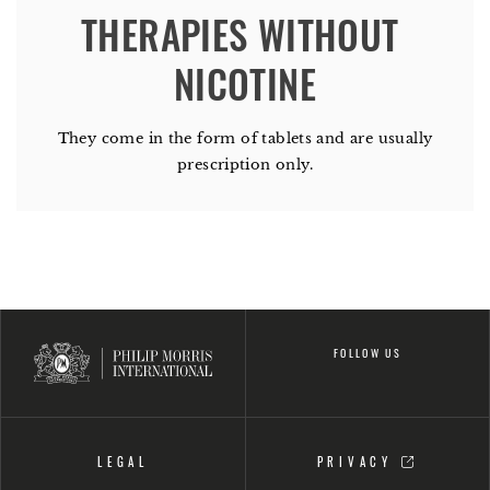
THERAPIES WITHOUT 
They come in the form of tablets and are usually
prescription only.
FOLLOW US
LEGAL
PRIVACY