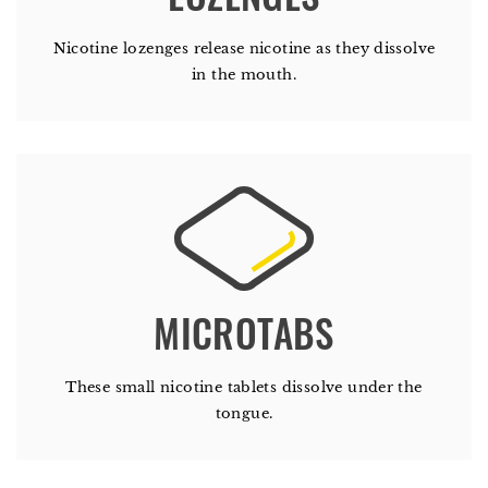
Nicotine lozenges release nicotine as they dissolve
in the mouth.
These small nicotine tablets dissolve under the
tongue.