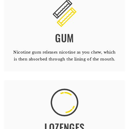
GUM
Nicotine gum releases nicotine as you chew, which
is then absorbed through the lining of the mouth.
LOZENGES