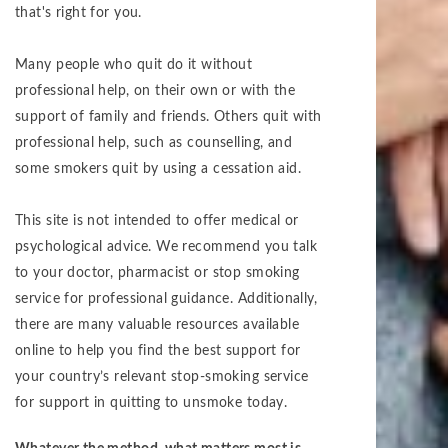
that's right for you.
Many people who quit do it without
professional help, on their own or with the
support of family and friends. Others quit with
professional help, such as counselling, and
some smokers quit by using a cessation aid.
This site is not intended to offer medical or
psychological advice. We recommend you talk
to your doctor, pharmacist or stop smoking
service for professional guidance. Additionally,
there are many valuable resources available
online to help you find the best support for
your country’s relevant stop-smoking service
for support in quitting to unsmoke today.