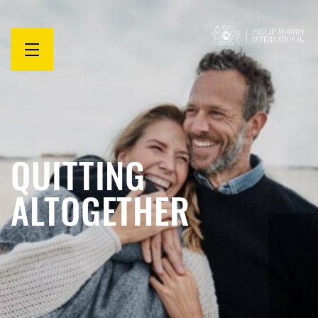
Open
menu
QUITTING
ALTOGETHER