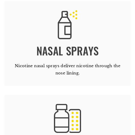
Nicotine nasal sprays deliver nicotine through the
nose lining.