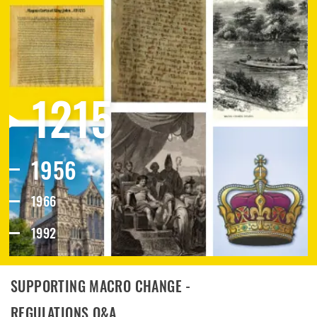
1215
1956
1966
1992
2019
SUPPORTING MACRO CHANGE -
REGULATIONS Q&A