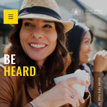
Open
menu
BE
HEARD
SHARE THIS PAGE ON