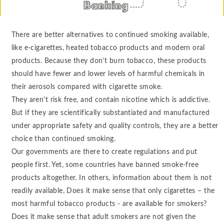
There are better alternatives to continued smoking available,
like e-cigarettes, heated tobacco products and modern oral
products. Because they don’t burn tobacco, these products
should have fewer and lower levels of harmful chemicals in
their aerosols compared with cigarette smoke.
They aren't risk free, and contain nicotine which is addictive.
But if they are scientifically substantiated and manufactured
under appropriate safety and quality controls, they are a better
choice than continued smoking.
Our governments are there to create regulations and put
people first. Yet, some countries have banned smoke-free
products altogether. In others, information about them is not
readily available. Does it make sense that only cigarettes – the
most harmful tobacco products - are available for smokers?
Does it make sense that adult smokers are not given the