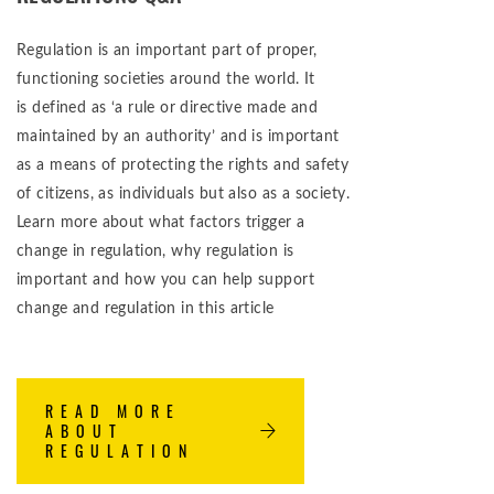
Regulation is an important part of proper,
functioning societies around the world. It
is defined as ‘a rule or directive made and
maintained by an authority’ and is important
as a means of protecting the rights and safety
of citizens, as individuals but also as a society.
Learn more about what factors trigger a
change in regulation, why regulation is
important and how you can help support
change and regulation in this article
READ MORE
ABOUT
REGULATION