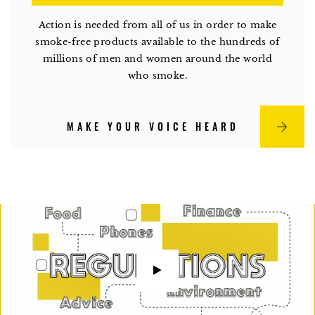
Action is needed from all of us in order to make
smoke-free products available to the hundreds of
millions of men and women around the world
who smoke.
MAKE YOUR VOICE HEARD
watch
video