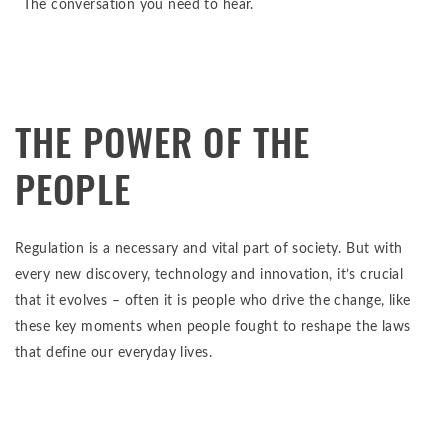
The conversation you need to hear.
THE POWER OF THE
PEOPLE
Regulation is a necessary and vital part of society. But with
every new discovery, technology and innovation, it’s crucial
that it evolves – often it is people who drive the change, like
these key moments when people fought to reshape the laws
that define our everyday lives.