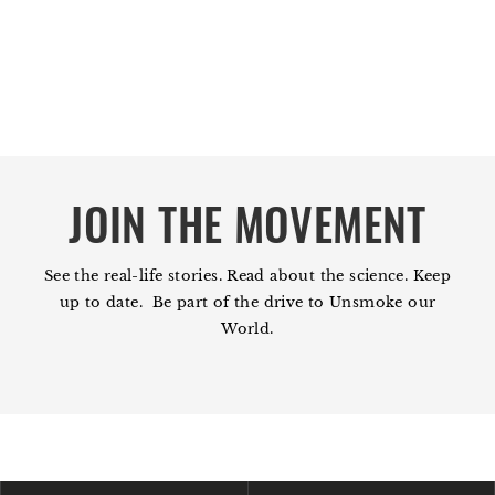
JOIN THE MOVEMENT
See the real-life stories. Read about the science. Keep
up to date. Be part of the drive to Unsmoke our
World.