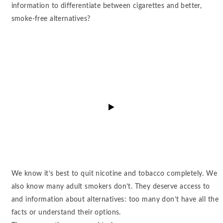
information to differentiate between cigarettes and better,
smoke-free alternatives?
watch
video
We know it’s best to quit nicotine and tobacco completely. We
also know many adult smokers don’t. They deserve access to
and information about alternatives: too many don’t have all the
facts or understand their options.