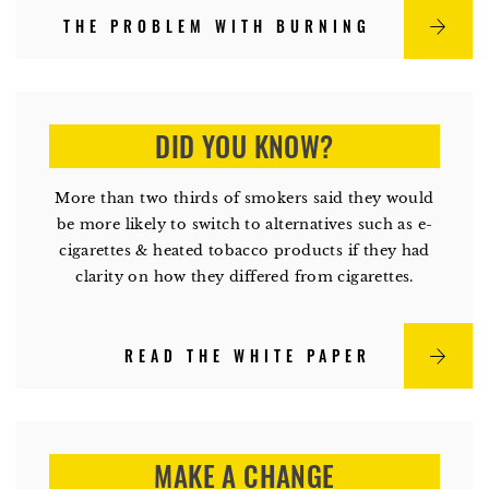
THE PROBLEM WITH BURNING
DID YOU KNOW?
More than two thirds of smokers said they would
be more likely to switch to alternatives such as e-
cigarettes & heated tobacco products if they had
clarity on how they differed from cigarettes.
READ THE WHITE PAPER
MAKE A CHANGE