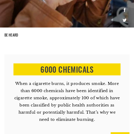
Face
Twitt
BE HEARD
6000 CHEMICALS
When a cigarette burns, it produces smoke. More
than 6000 chemicals have been identified in
cigarette smoke, approximately 100 of which have
been classified by public health authorities as
harmful or potentially harmful. That’s why we
need to eliminate burning.