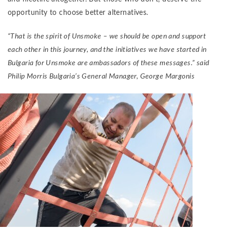
opportunity to choose better alternatives.
“That is the spirit of Unsmoke – we should be open and support
each other in this journey, and the initiatives we have started in
Bulgaria for Unsmoke are ambassadors of these messages.” said
Philip Morris Bulgaria’s General Manager, George Margonis