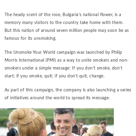
The heady scent of the rose, Bulgaria’s national flower, is a
memory many visitors to the country take home with them.
But this nation of around seven million people may soon be as
famous for its unsmoking.
The Unsmoke Your World campaign was launched by Philip
Morris International (PMI) as a way to unite smokers and non-
smokers under a simple message: If you don’t smoke, don’t
start; if you smoke, quit; if you don’t quit, change.
As part of this campaign, the company is also launching a series
of initiatives around the world to spread its message.