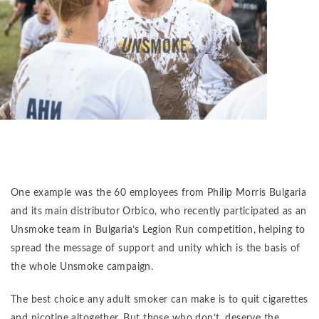
One example was the 60 employees from Philip Morris Bulgaria
and its main distributor Orbico, who recently participated as an
Unsmoke team in Bulgaria’s Legion Run competition, helping to
spread the message of support and unity which is the basis of
the whole Unsmoke campaign.
The best choice any adult smoker can make is to quit cigarettes
and nicotine altogether. But those who don’t, deserve the