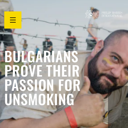
Open
menu
BULGARIANS
PROVE THEIR
PASSION FOR
UNSMOKING