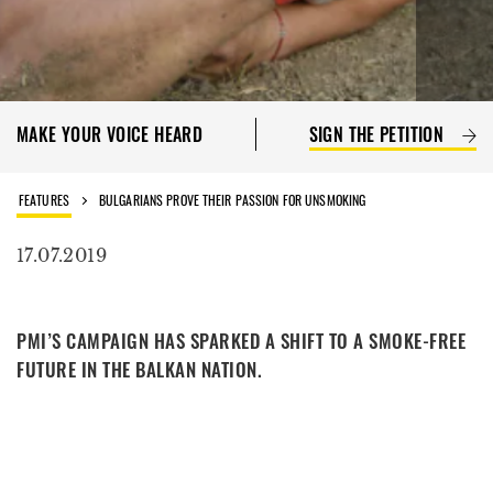
MAKE YOUR VOICE HEARD
SIGN THE PETITION
FEATURES
BULGARIANS PROVE THEIR PASSION FOR UNSMOKING
17.07.2019
PMI’S CAMPAIGN HAS SPARKED A SHIFT TO A SMOKE-FREE
FUTURE IN THE BALKAN NATION.