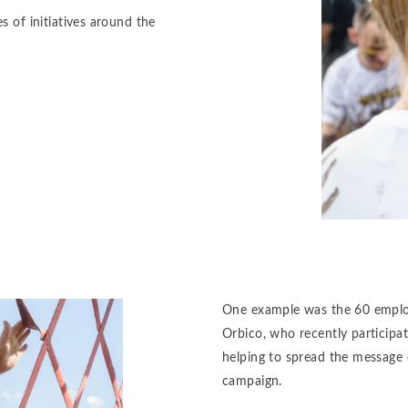
s of initiatives around the
One example was the 60 employe
Orbico, who recently participa
helping to spread the message 
campaign.