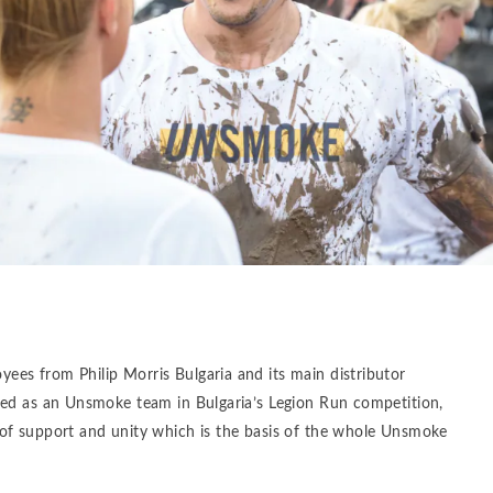
es from Philip Morris Bulgaria and its main distributor
ted as an Unsmoke team in Bulgaria’s Legion Run competition,
of support and unity which is the basis of the whole Unsmoke