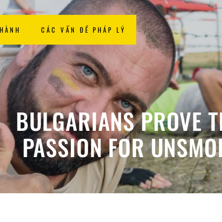
 HÀNH
CÁC VẤN ĐỀ PHÁP LÝ
BULGARIANS PROVE T
PASSION FOR UNSMO