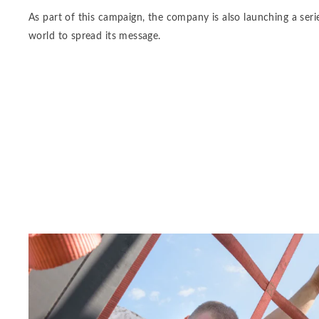
As part of this campaign, the company is also launching a serie
world to spread its message.