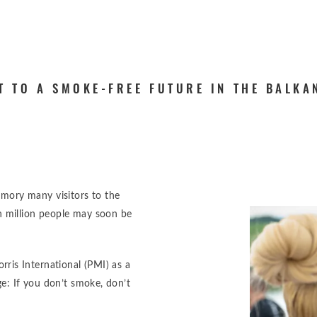
T TO A SMOKE-FREE FUTURE IN THE BALKA
memory many visitors to the
n million people may soon be
is International (PMI) as a
: If you don’t smoke, don’t