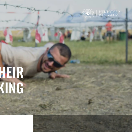
HEIR
KING