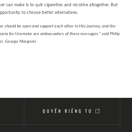
r can make is to quit cigarettes and nicotine altogether. But
pportunity to choose better alternatives.
we should be open and support each other in this journey, and the
lgaria for Unsmoke are ambassadors of these messages.” said Philip
er, George Margonis
QUYỀN RIÊNG TƯ