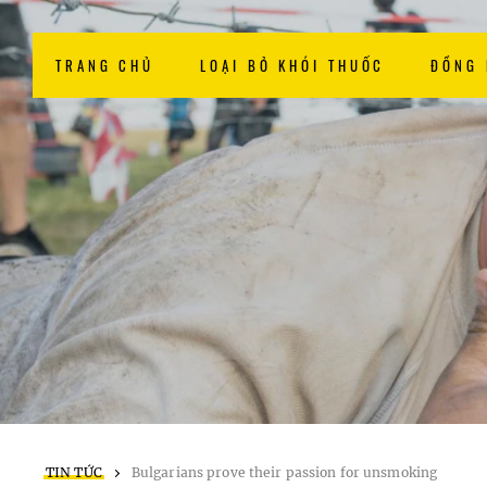
TRANG CHỦ
LOẠI BỎ KHÓI THUỐC
ĐỒNG
TIN TỨC
Bulgarians prove their passion for unsmoking