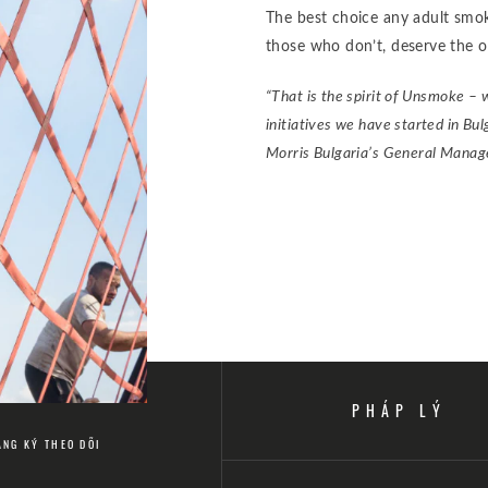
The best choice any adult smoke
those who don’t, deserve the o
“That is the spirit of Unsmoke – 
initiatives we have started in Bu
Morris Bulgaria’s General Manag
PHÁP LÝ
ĂNG KÝ THEO DÕI