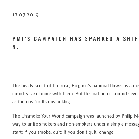
17.07.2019
PMI’S CAMPAIGN HAS SPARKED A SHIF
N.
The heady scent of the rose, Bulgaria’s national flower, is a 
country take home with them. But this nation of around seve
as famous for its unsmoking.
The Unsmoke Your World campaign was launched by Philip Morr
way to unite smokers and non-smokers under a simple message
start; if you smoke, quit; if you don’t quit, change.