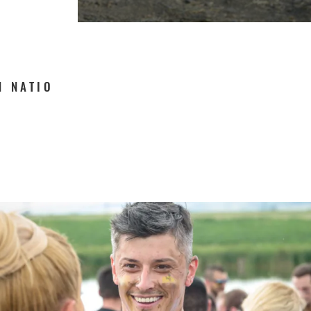
N NATIO