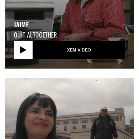
JAIME
QUIT ALTOGETHER
XEM VIDEO