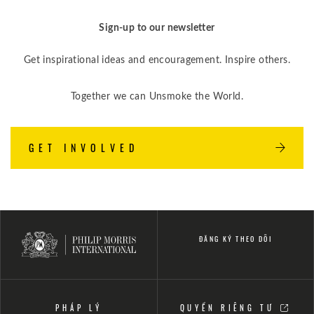
Sign-up to our newsletter
Get inspirational ideas and encouragement. Inspire others.
Together we can Unsmoke the World.
GET INVOLVED
ĐĂNG KÝ THEO DÕI
PHÁP LÝ
QUYỀN RIÊNG TƯ