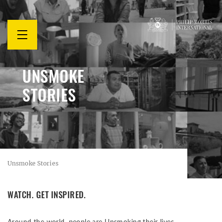
mở
thực
đơn
UNSMOKE
STORIES
Unsmoke Stories
WATCH. GET INSPIRED.