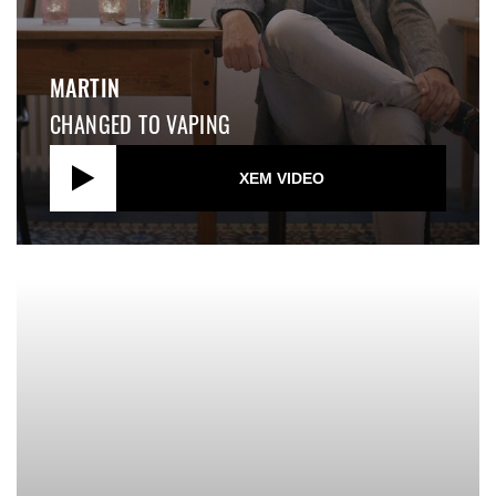
MARTIN
CHANGED TO VAPING
XEM VIDEO