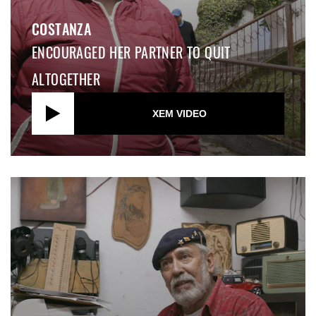
COSTANZA
ENCOURAGED HER PARTNER TO QUIT
ALTOGETHER
XEM VIDEO