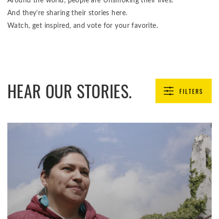
Around the world, people are Unsmoking their lives.
And they’re sharing their stories here.
Watch, get inspired, and vote for your favorite.
HEAR OUR STORIES.
FILTERS