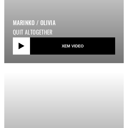
MARINKO / OLIVIA
QUIT ALTOGETHER
XEM VIDEO