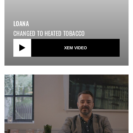
LOANA
CHANGED TO HEATED TOBACCO
XEM VIDEO
close video