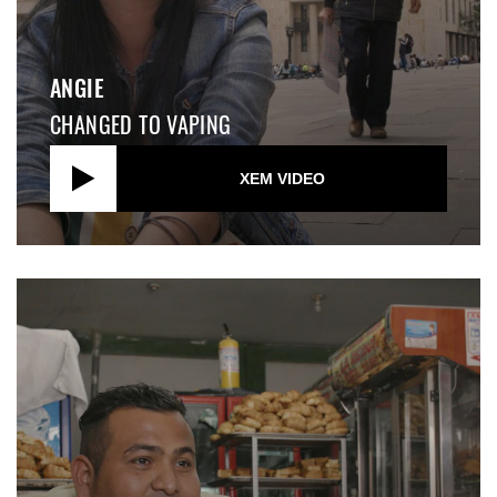
ANGIE
CHANGED TO VAPING
XEM VIDEO