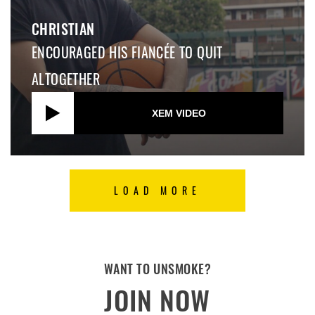
CHRISTIAN
ENCOURAGED HIS FIANCÉE TO QUIT
ALTOGETHER
XEM VIDEO
LOAD MORE
WANT TO UNSMOKE?
JOIN NOW