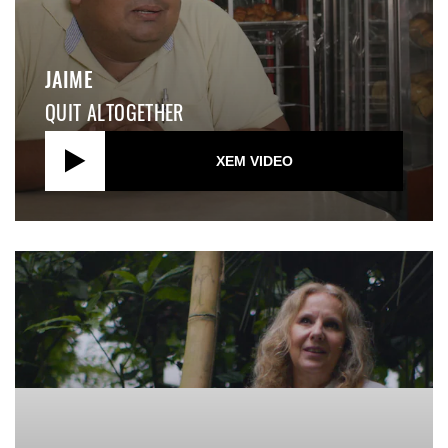
JAIME
QUIT ALTOGETHER
XEM VIDEO