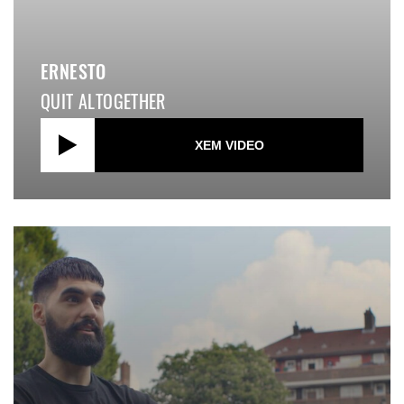
ERNESTO
QUIT ALTOGETHER
XEM VIDEO